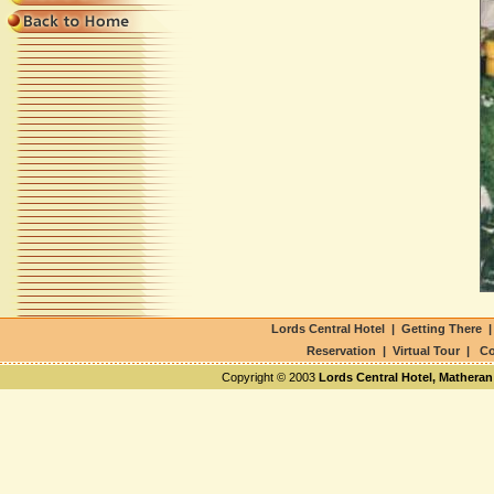
Lords Central Hotel
|
Getting There
Reservation
|
Virtual Tour
|
Co
Copyright © 2003
Lords Central Hotel, Matheran